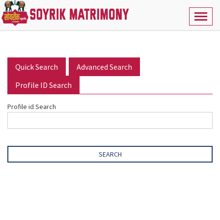
Toggl
naviga
Quick Search
Advanced Search
Profile ID Search
Profile id Search