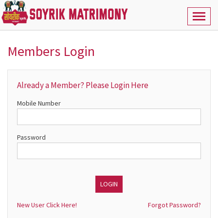
Toggl
naviga
Members Login
Already a Member? Please Login Here
Mobile Number
Password
New User Click Here!
Forgot Password?