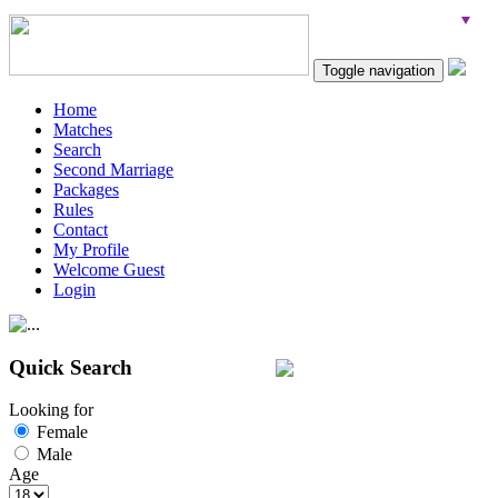
Toggle navigation
Home
Matches
Search
Second Marriage
Packages
Rules
Contact
My Profile
Welcome Guest
Login
Quick Search
Looking for
Female
Male
Age