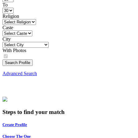
To
Religion
Caste
City
With Photos
Search Profile
Advanced Search
Steps to find your match
Create Profile
Choose The One