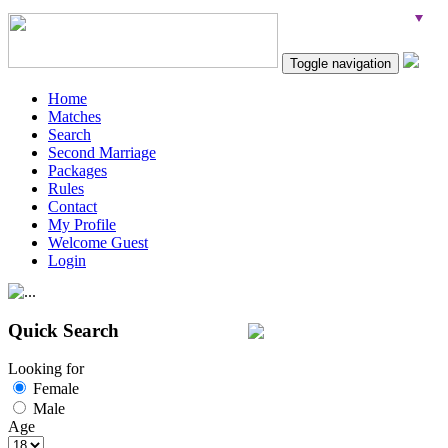
Toggle navigation
Home
Matches
Search
Second Marriage
Packages
Rules
Contact
My Profile
Welcome Guest
Login
Quick Search
Looking for
Female
Male
Age