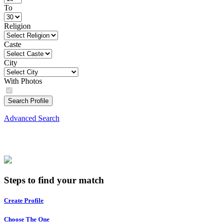
To
Religion
Caste
City
With Photos
Search Profile
Advanced Search
Steps to find your match
Create Profile
Choose The One