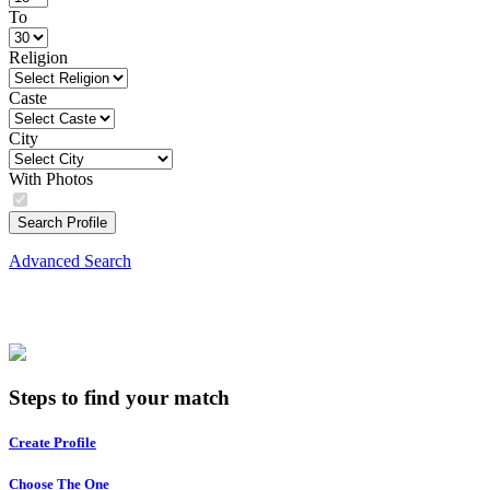
To
Religion
Caste
City
With Photos
Search Profile
Advanced Search
Steps to find your match
Create Profile
Choose The One