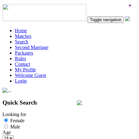
Toggle navigation
Home
Matches
Search
Second Marriage
Packages
Rules
Contact
My Profile
Welcome Guest
Login
Quick Search
Looking for
Female
Male
Age