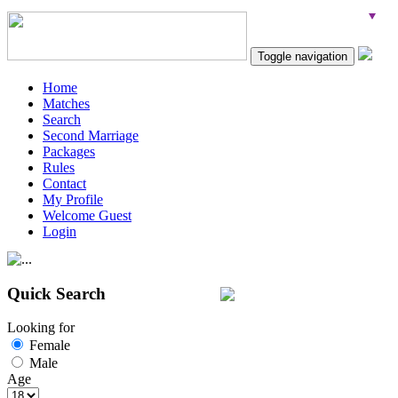
Toggle navigation
Home
Matches
Search
Second Marriage
Packages
Rules
Contact
My Profile
Welcome Guest
Login
Quick Search
Looking for
Female
Male
Age