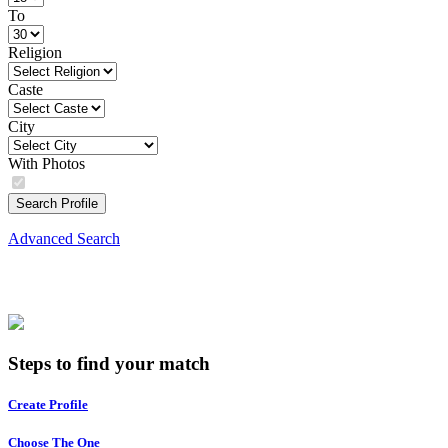
To
Religion
Caste
City
With Photos
Search Profile
Advanced Search
Steps to find your match
Create Profile
Choose The One