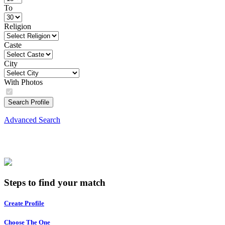
To
Religion
Caste
City
With Photos
Search Profile
Advanced Search
Steps to find your match
Create Profile
Choose The One