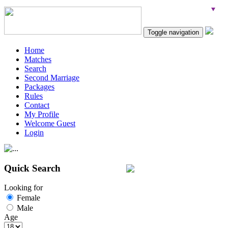
Toggle navigation
Home
Matches
Search
Second Marriage
Packages
Rules
Contact
My Profile
Welcome Guest
Login
Quick Search
Looking for
Female
Male
Age