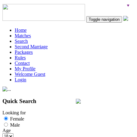
Toggle navigation
Home
Matches
Search
Second Marriage
Packages
Rules
Contact
My Profile
Welcome Guest
Login
Quick Search
Looking for
Female
Male
Age