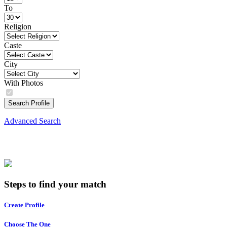
To
Religion
Caste
City
With Photos
Search Profile
Advanced Search
Steps to find your match
Create Profile
Choose The One