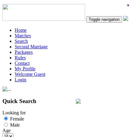
Toggle navigation
Home
Matches
Search
Second Marriage
Packages
Rules
Contact
My Profile
Welcome Guest
Login
Quick Search
Looking for
Female
Male
Age