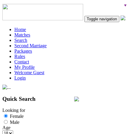
Toggle navigation
Home
Matches
Search
Second Marriage
Packages
Rules
Contact
My Profile
Welcome Guest
Login
Quick Search
Looking for
Female
Male
Age