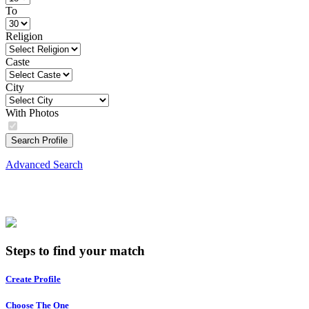
To
Religion
Caste
City
With Photos
Search Profile
Advanced Search
Steps to find your match
Create Profile
Choose The One