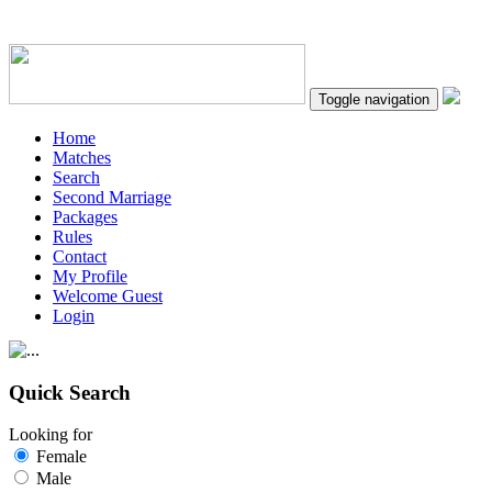
Toggle navigation
Home
Matches
Search
Second Marriage
Packages
Rules
Contact
My Profile
Welcome Guest
Login
Quick Search
Looking for
Female
Male