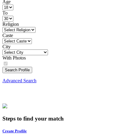
Age
To
Religion
Caste
City
With Photos
Search Profile
Advanced Search
Steps to find your match
Create Profile