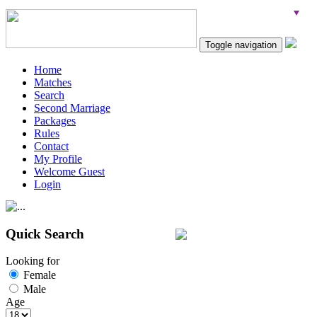
Toggle navigation
Home
Matches
Search
Second Marriage
Packages
Rules
Contact
My Profile
Welcome Guest
Login
Quick Search
Looking for
Female
Male
Age