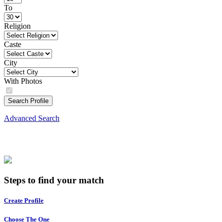
To
Religion
Caste
City
With Photos
Search Profile
Advanced Search
Steps to find your match
Create Profile
Choose The One