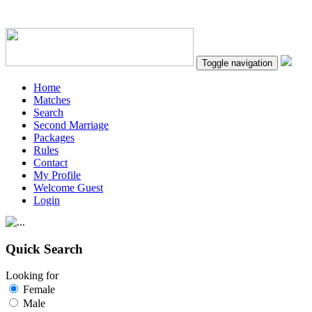
Toggle navigation
Home
Matches
Search
Second Marriage
Packages
Rules
Contact
My Profile
Welcome Guest
Login
Quick Search
Looking for
Female
Male