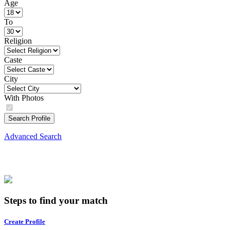
Age
To
Religion
Caste
City
With Photos
Search Profile
Advanced Search
Steps to find your match
Create Profile