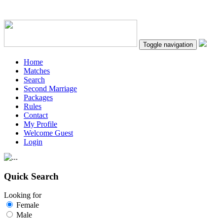
Toggle navigation
Home
Matches
Search
Second Marriage
Packages
Rules
Contact
My Profile
Welcome Guest
Login
Quick Search
Looking for
Female
Male