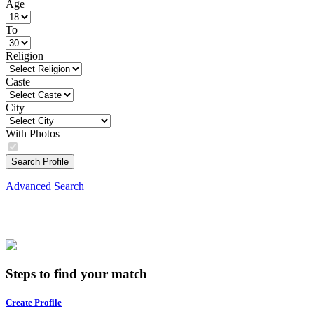
Age
To
Religion
Caste
City
With Photos
Search Profile
Advanced Search
Steps to find your match
Create Profile