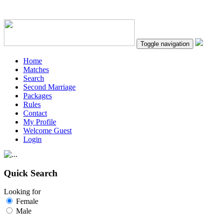
Toggle navigation
Home
Matches
Search
Second Marriage
Packages
Rules
Contact
My Profile
Welcome Guest
Login
Quick Search
Looking for
Female
Male