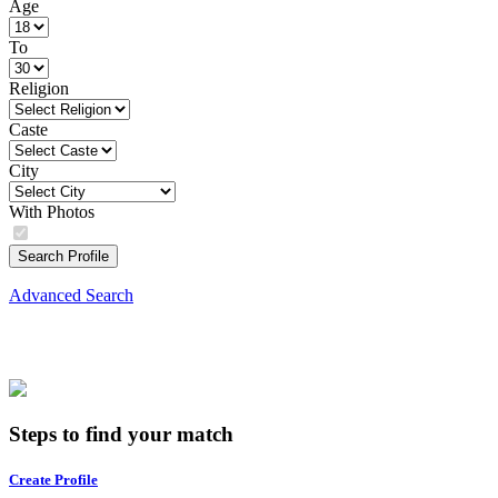
Age
To
Religion
Caste
City
With Photos
Search Profile
Advanced Search
Steps to find your match
Create Profile