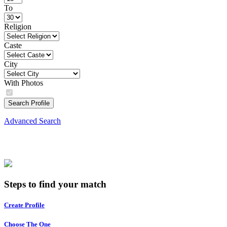
To
Religion
Caste
City
With Photos
Search Profile
Advanced Search
Steps to find your match
Create Profile
Choose The One