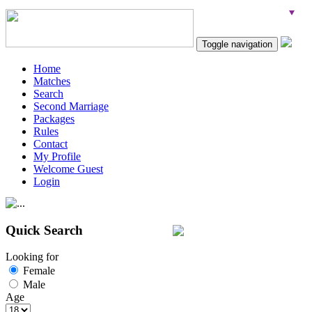
Toggle navigation
Home
Matches
Search
Second Marriage
Packages
Rules
Contact
My Profile
Welcome Guest
Login
Quick Search
Looking for
Female
Male
Age