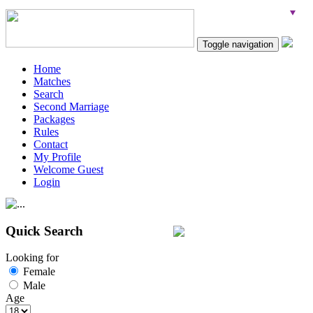
Toggle navigation
Home
Matches
Search
Second Marriage
Packages
Rules
Contact
My Profile
Welcome Guest
Login
Quick Search
Looking for
Female
Male
Age