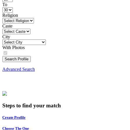
To
Religion
Caste
City
With Photos
Search Profile
Advanced Search
Steps to find your match
Create Profile
Choose The One