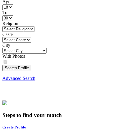
Age
To
Religion
Caste
City
With Photos
Search Profile
Advanced Search
Steps to find your match
Create Profile