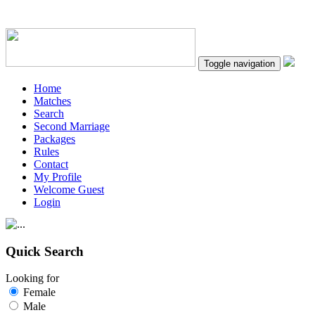
Toggle navigation
Home
Matches
Search
Second Marriage
Packages
Rules
Contact
My Profile
Welcome Guest
Login
Quick Search
Looking for
Female
Male