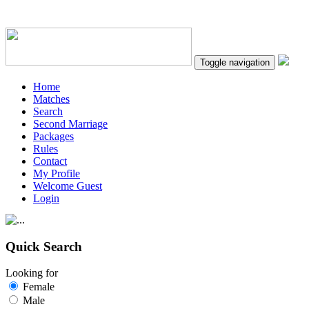
Toggle navigation
Home
Matches
Search
Second Marriage
Packages
Rules
Contact
My Profile
Welcome Guest
Login
Quick Search
Looking for
Female
Male