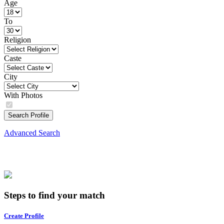
Age
To
Religion
Caste
City
With Photos
Search Profile
Advanced Search
Steps to find your match
Create Profile