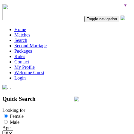
Toggle navigation
Home
Matches
Search
Second Marriage
Packages
Rules
Contact
My Profile
Welcome Guest
Login
Quick Search
Looking for
Female
Male
Age