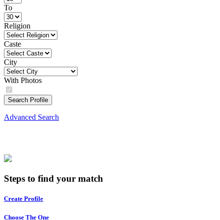
To
Religion
Caste
City
With Photos
Search Profile
Advanced Search
Steps to find your match
Create Profile
Choose The One