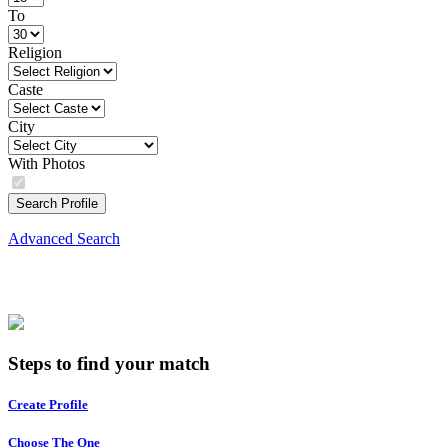
To
Religion
Caste
City
With Photos
Search Profile
Advanced Search
Steps to find your match
Create Profile
Choose The One