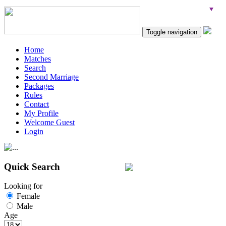
Toggle navigation
Home
Matches
Search
Second Marriage
Packages
Rules
Contact
My Profile
Welcome Guest
Login
Quick Search
Looking for
Female
Male
Age