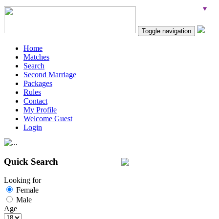
Toggle navigation
Home
Matches
Search
Second Marriage
Packages
Rules
Contact
My Profile
Welcome Guest
Login
Quick Search
Looking for
Female
Male
Age