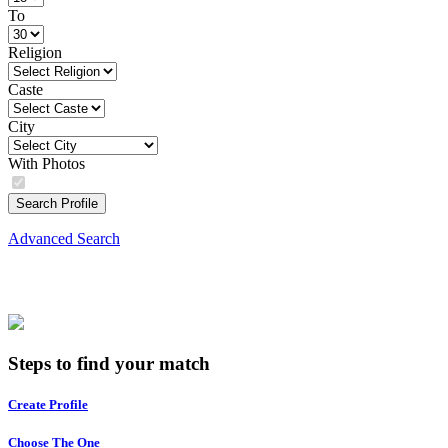
To
Religion
Caste
City
With Photos
Search Profile
Advanced Search
Steps to find your match
Create Profile
Choose The One