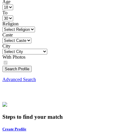
Age
To
Religion
Caste
City
With Photos
Search Profile
Advanced Search
Steps to find your match
Create Profile