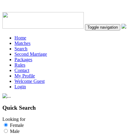
Toggle navigation
Home
Matches
Search
Second Marriage
Packages
Rules
Contact
My Profile
Welcome Guest
Login
Quick Search
Looking for
Female
Male