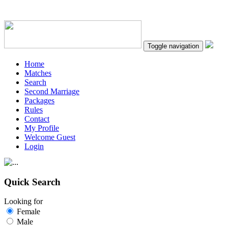
Toggle navigation
Home
Matches
Search
Second Marriage
Packages
Rules
Contact
My Profile
Welcome Guest
Login
Quick Search
Looking for
Female
Male