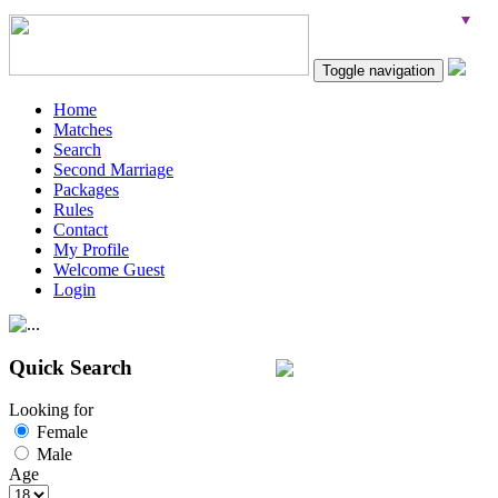
Toggle navigation
Home
Matches
Search
Second Marriage
Packages
Rules
Contact
My Profile
Welcome Guest
Login
Quick Search
Looking for
Female
Male
Age