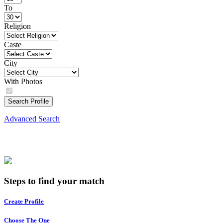
To
Religion
Caste
City
With Photos
Search Profile
Advanced Search
Steps to find your match
Create Profile
Choose The One