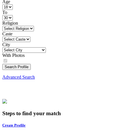
Age
To
Religion
Caste
City
With Photos
Search Profile
Advanced Search
Steps to find your match
Create Profile