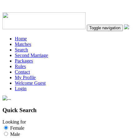
Toggle navigation
Home
Matches
Search
Second Marriage
Packages
Rules
Contact
My Profile
Welcome Guest
Login
Quick Search
Looking for
Female
Male