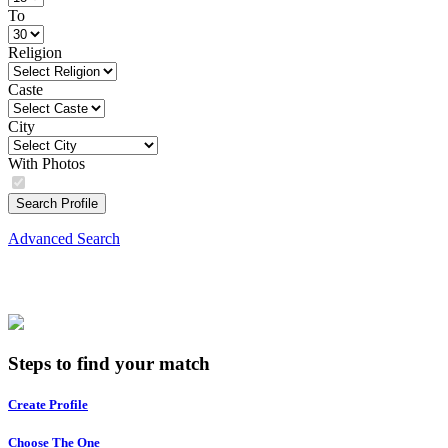
To
Religion
Caste
City
With Photos
Search Profile
Advanced Search
Steps to find your match
Create Profile
Choose The One