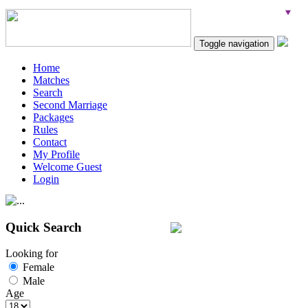
Toggle navigation
Home
Matches
Search
Second Marriage
Packages
Rules
Contact
My Profile
Welcome Guest
Login
Quick Search
Looking for
Female
Male
Age