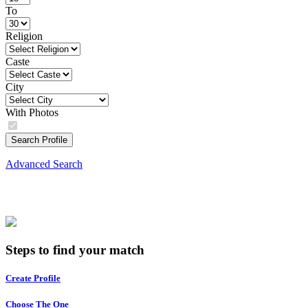
To
Religion
Caste
City
With Photos
Search Profile
Advanced Search
Steps to find your match
Create Profile
Choose The One