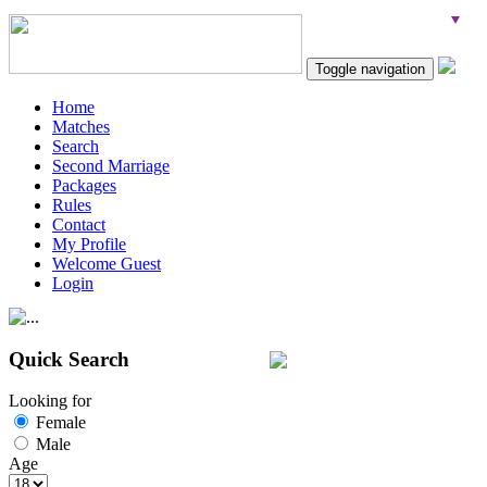
Toggle navigation
Home
Matches
Search
Second Marriage
Packages
Rules
Contact
My Profile
Welcome Guest
Login
Quick Search
Looking for
Female
Male
Age