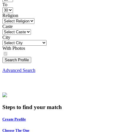
To
Religion
Caste
City
With Photos
Search Profile
Advanced Search
Steps to find your match
Create Profile
Choose The One