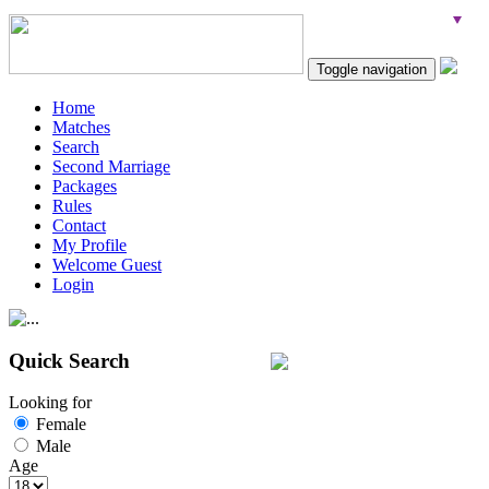
Toggle navigation
Home
Matches
Search
Second Marriage
Packages
Rules
Contact
My Profile
Welcome Guest
Login
Quick Search
Looking for
Female
Male
Age