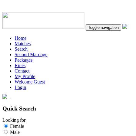
Toggle navigation
Home
Matches
Search
Second Marriage
Packages
Rules
Contact
My Profile
Welcome Guest
Login
Quick Search
Looking for
Female
Male