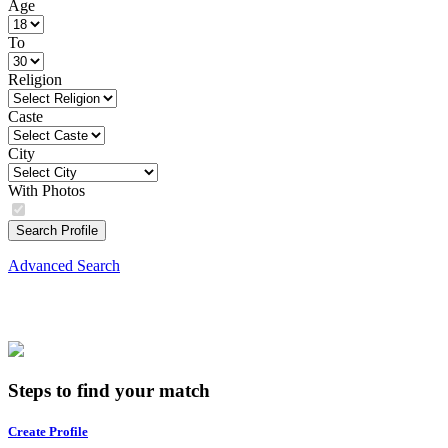
Age
To
Religion
Caste
City
With Photos
Search Profile
Advanced Search
Steps to find your match
Create Profile