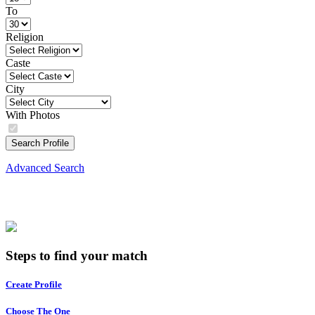
To
Religion
Caste
City
With Photos
Search Profile
Advanced Search
Steps to find your match
Create Profile
Choose The One