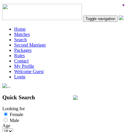
Toggle navigation
Home
Matches
Search
Second Marriage
Packages
Rules
Contact
My Profile
Welcome Guest
Login
Quick Search
Looking for
Female
Male
Age