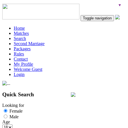
Toggle navigation
Home
Matches
Search
Second Marriage
Packages
Rules
Contact
My Profile
Welcome Guest
Login
Quick Search
Looking for
Female
Male
Age