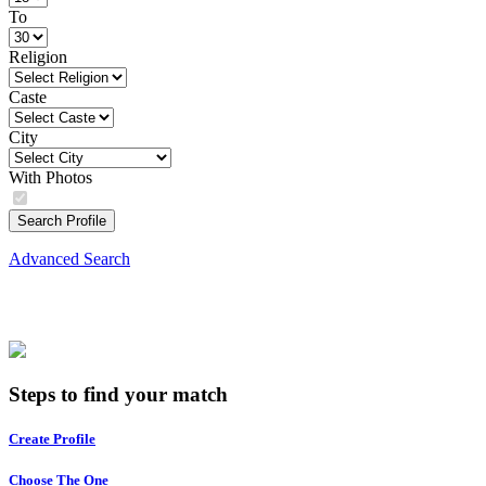
To
Religion
Caste
City
With Photos
Search Profile
Advanced Search
Steps to find your match
Create Profile
Choose The One