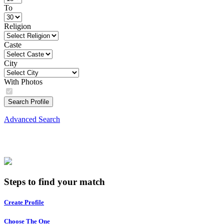
To
Religion
Caste
City
With Photos
Search Profile
Advanced Search
Steps to find your match
Create Profile
Choose The One