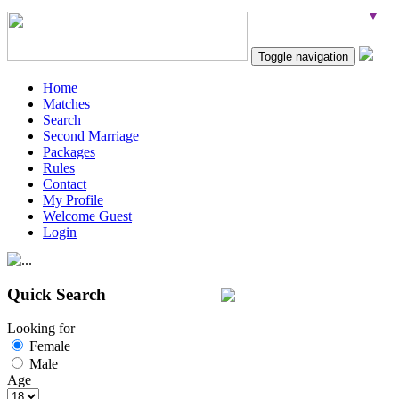
Toggle navigation
Home
Matches
Search
Second Marriage
Packages
Rules
Contact
My Profile
Welcome Guest
Login
Quick Search
Looking for
Female
Male
Age