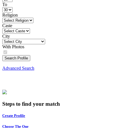
To
Religion
Caste
City
With Photos
Search Profile
Advanced Search
Steps to find your match
Create Profile
Choose The One