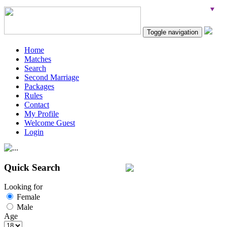
Toggle navigation
Home
Matches
Search
Second Marriage
Packages
Rules
Contact
My Profile
Welcome Guest
Login
Quick Search
Looking for
Female
Male
Age