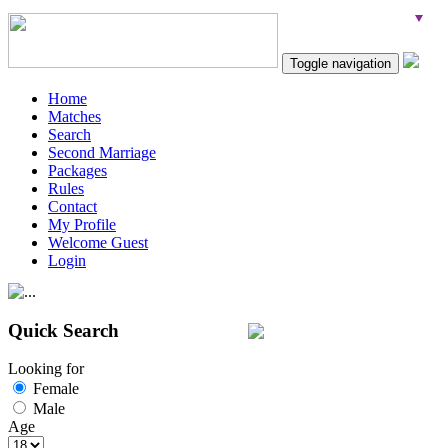
Toggle navigation
Home
Matches
Search
Second Marriage
Packages
Rules
Contact
My Profile
Welcome Guest
Login
Quick Search
Looking for
Female
Male
Age