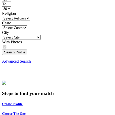
To
Religion
Caste
City
With Photos
Search Profile
Advanced Search
Steps to find your match
Create Profile
Choose The One