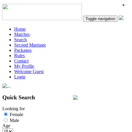
Toggle navigation
Home
Matches
Search
Second Marriage
Packages
Rules
Contact
My Profile
Welcome Guest
Login
Quick Search
Looking for
Female
Male
Age