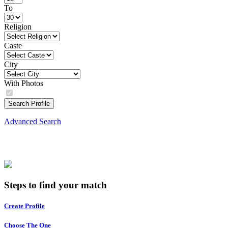
To
Religion
Caste
City
With Photos
Search Profile
Advanced Search
Steps to find your match
Create Profile
Choose The One