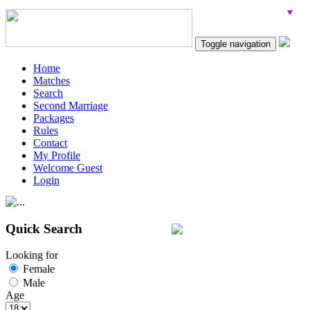
Toggle navigation
Home
Matches
Search
Second Marriage
Packages
Rules
Contact
My Profile
Welcome Guest
Login
Quick Search
Looking for
Female
Male
Age