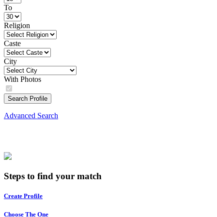
To
Religion
Caste
City
With Photos
Search Profile
Advanced Search
Steps to find your match
Create Profile
Choose The One