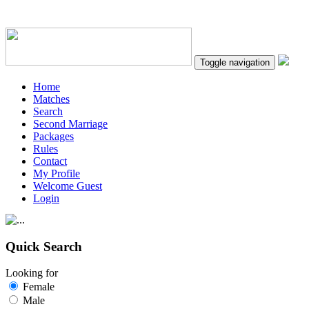
Toggle navigation
Home
Matches
Search
Second Marriage
Packages
Rules
Contact
My Profile
Welcome Guest
Login
Quick Search
Looking for
Female
Male