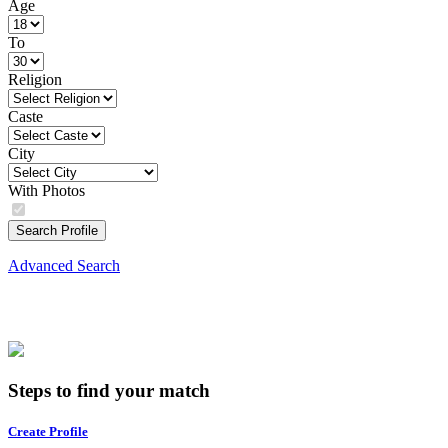
Age
To
Religion
Caste
City
With Photos
Search Profile
Advanced Search
Steps to find your match
Create Profile