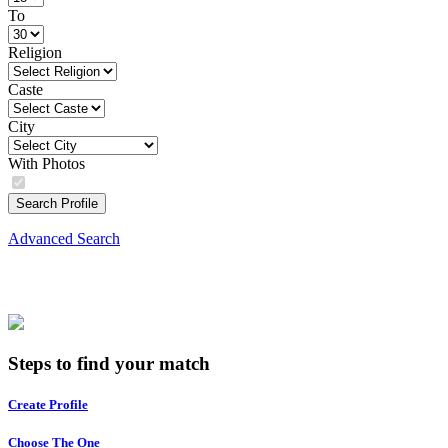
To
Religion
Caste
City
With Photos
Search Profile
Advanced Search
Steps to find your match
Create Profile
Choose The One