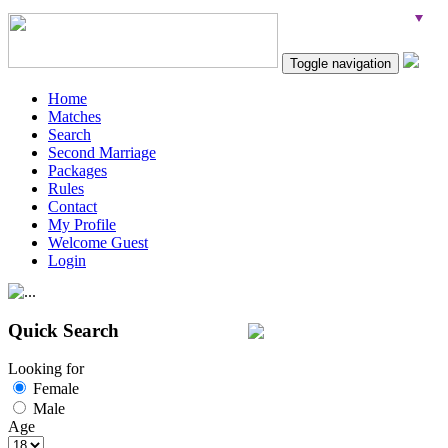
Toggle navigation
Home
Matches
Search
Second Marriage
Packages
Rules
Contact
My Profile
Welcome Guest
Login
Quick Search
Looking for
Female
Male
Age