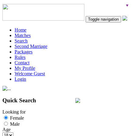
Toggle navigation
Home
Matches
Search
Second Marriage
Packages
Rules
Contact
My Profile
Welcome Guest
Login
Quick Search
Looking for
Female
Male
Age