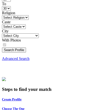
To
Religion
Caste
City
With Photos
Search Profile
Advanced Search
Steps to find your match
Create Profile
Choose The One