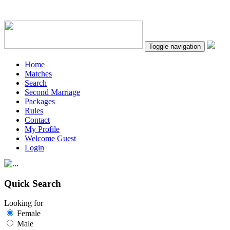
Toggle navigation
Home
Matches
Search
Second Marriage
Packages
Rules
Contact
My Profile
Welcome Guest
Login
Quick Search
Looking for
Female
Male