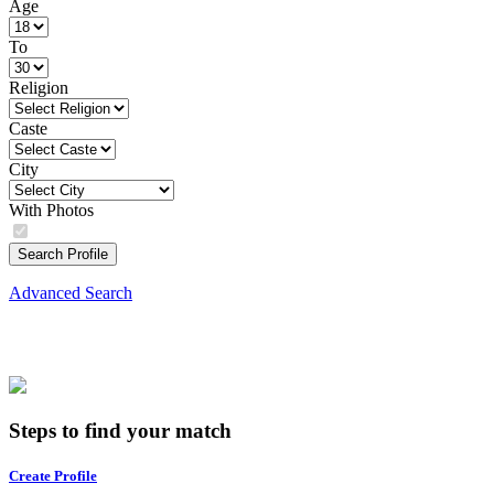
Age
To
Religion
Caste
City
With Photos
Search Profile
Advanced Search
Steps to find your match
Create Profile