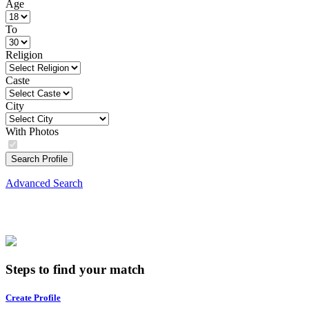
Age
To
Religion
Caste
City
With Photos
Search Profile
Advanced Search
Steps to find your match
Create Profile