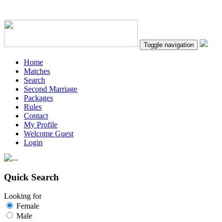
Toggle navigation
Home
Matches
Search
Second Marriage
Packages
Rules
Contact
My Profile
Welcome Guest
Login
Quick Search
Looking for
Female
Male