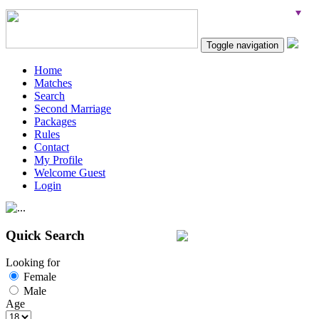
Toggle navigation
Home
Matches
Search
Second Marriage
Packages
Rules
Contact
My Profile
Welcome Guest
Login
Quick Search
Looking for
Female
Male
Age