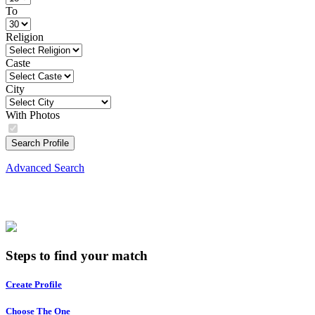
To
Religion
Caste
City
With Photos
Search Profile
Advanced Search
Steps to find your match
Create Profile
Choose The One