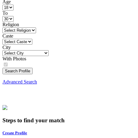
Age
To
Religion
Caste
City
With Photos
Search Profile
Advanced Search
Steps to find your match
Create Profile