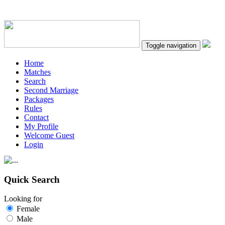
Toggle navigation
Home
Matches
Search
Second Marriage
Packages
Rules
Contact
My Profile
Welcome Guest
Login
Quick Search
Looking for
Female
Male