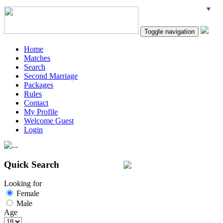
Toggle navigation
Home
Matches
Search
Second Marriage
Packages
Rules
Contact
My Profile
Welcome Guest
Login
Quick Search
Looking for
Female
Male
Age