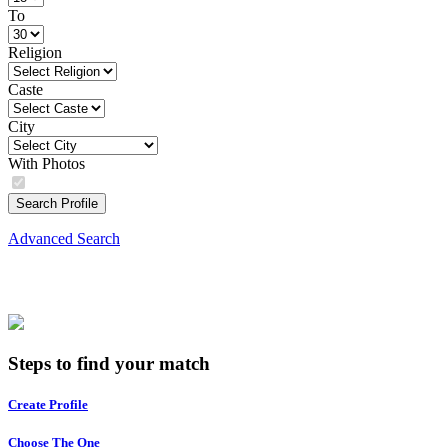
To
Religion
Caste
City
With Photos
Search Profile
Advanced Search
Steps to find your match
Create Profile
Choose The One