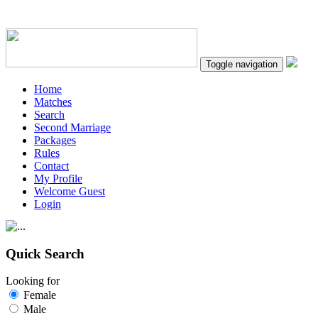
Toggle navigation
Home
Matches
Search
Second Marriage
Packages
Rules
Contact
My Profile
Welcome Guest
Login
Quick Search
Looking for
Female
Male