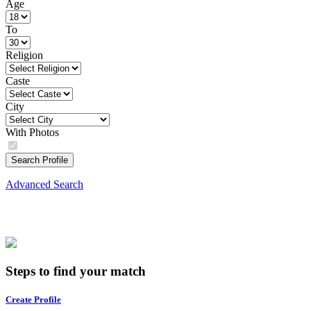
Age
To
Religion
Caste
City
With Photos
Search Profile
Advanced Search
Steps to find your match
Create Profile