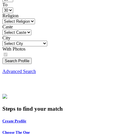
To
Religion
Caste
City
With Photos
Search Profile
Advanced Search
Steps to find your match
Create Profile
Choose The One