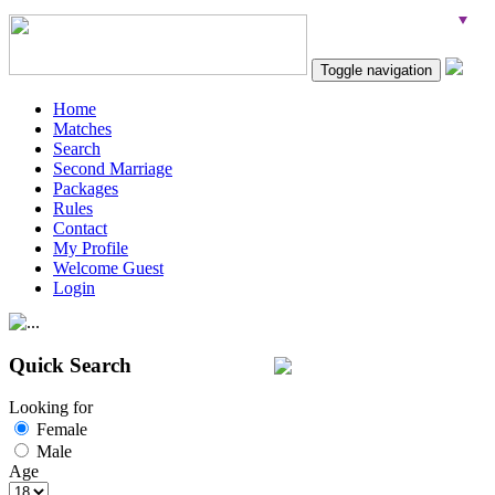
Toggle navigation
Home
Matches
Search
Second Marriage
Packages
Rules
Contact
My Profile
Welcome Guest
Login
Quick Search
Looking for
Female
Male
Age