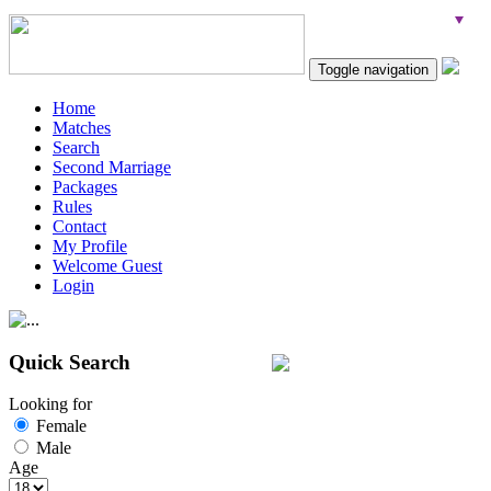
Toggle navigation
Home
Matches
Search
Second Marriage
Packages
Rules
Contact
My Profile
Welcome Guest
Login
Quick Search
Looking for
Female
Male
Age