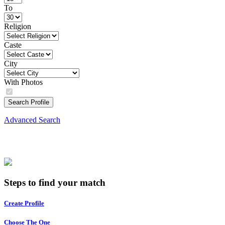
To
Religion
Caste
City
With Photos
Search Profile
Advanced Search
Steps to find your match
Create Profile
Choose The One