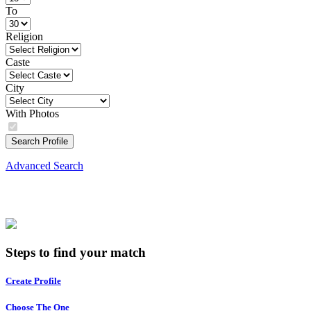
To
Religion
Caste
City
With Photos
Search Profile
Advanced Search
Steps to find your match
Create Profile
Choose The One