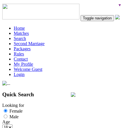
Toggle navigation
Home
Matches
Search
Second Marriage
Packages
Rules
Contact
My Profile
Welcome Guest
Login
Quick Search
Looking for
Female
Male
Age