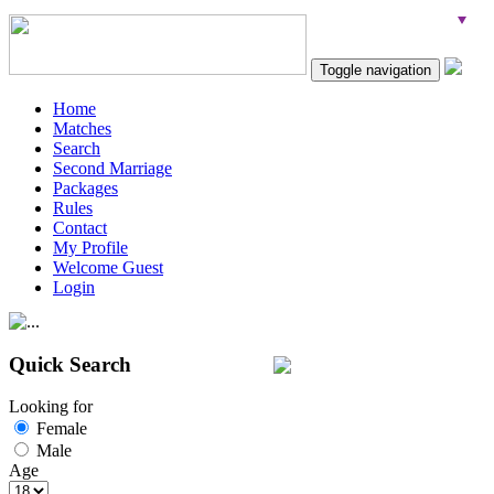
Toggle navigation
Home
Matches
Search
Second Marriage
Packages
Rules
Contact
My Profile
Welcome Guest
Login
Quick Search
Looking for
Female
Male
Age