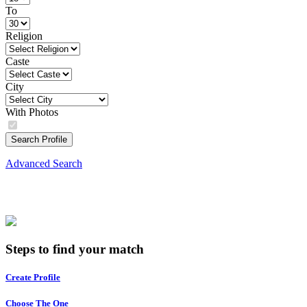
To
Religion
Caste
City
With Photos
Search Profile
Advanced Search
Steps to find your match
Create Profile
Choose The One